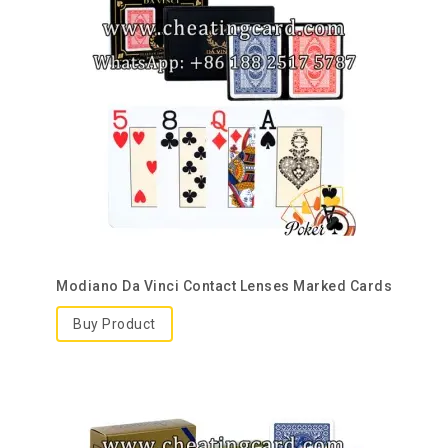
Modiano Da Vinci Contact Lenses Marked Cards
Buy Product