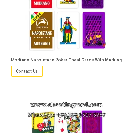
Modiano Napoletane Poker Cheat Cards With Marking
Contact Us