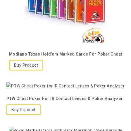
Modiano Texas Hold’em Marked Cards For Poker Cheat
Buy Product
PTW Cheat Poker For IR Contact Lenses & Poker Analyzer
Buy Product