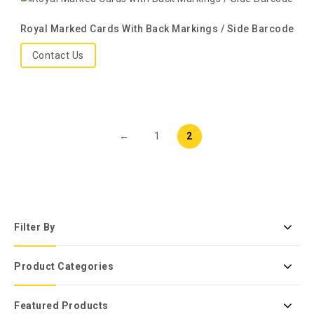
Royal Marked Cards With Back Markings / Side Barcode
Contact Us
←
1
2
Filter By
Product Categories
Featured Products