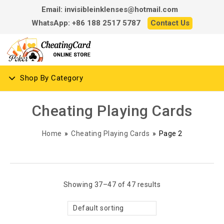
Email: invisibleinklenses@hotmail.com
WhatsApp: +86 188 2517 5787
Contact Us
Shop By Category
Cheating Playing Cards
Home
»
Cheating Playing Cards
»
Page 2
Showing 37–47 of 47 results
Default sorting