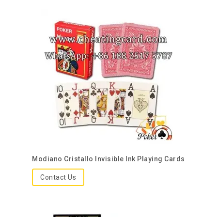
Modiano Cristallo Invisible Ink Playing Cards
Contact Us