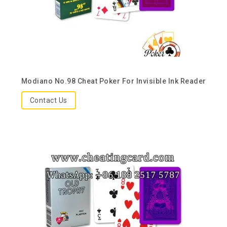
Modiano No.98 Cheat Poker For Invisible Ink Reader
Contact Us