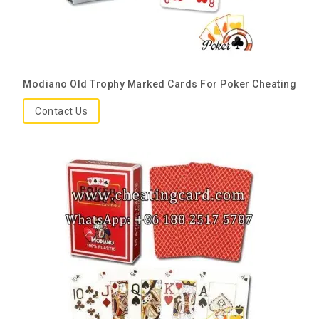
Modiano Old Trophy Marked Cards For Poker Cheating
Contact Us