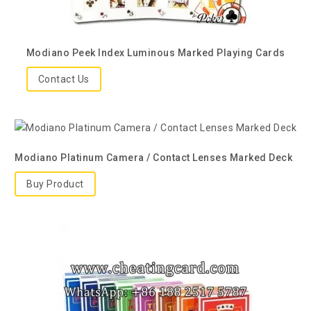
Modiano Peek Index Luminous Marked Playing Cards
Contact Us
Modiano Platinum Camera / Contact Lenses Marked Deck
Buy Product