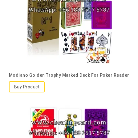
Modiano Golden Trophy Marked Deck For Poker Reader
Buy Product