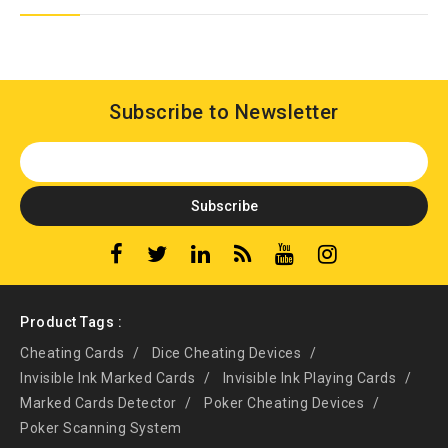
Subscribe to Newsletter
Product Tags :
Cheating Cards
Dice Cheating Devices
Invisible Ink Marked Cards
Invisible Ink Playing Cards
Marked Cards Detector
Poker Cheating Devices
Poker Scanning System