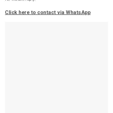
Click here to contact via WhatsApp