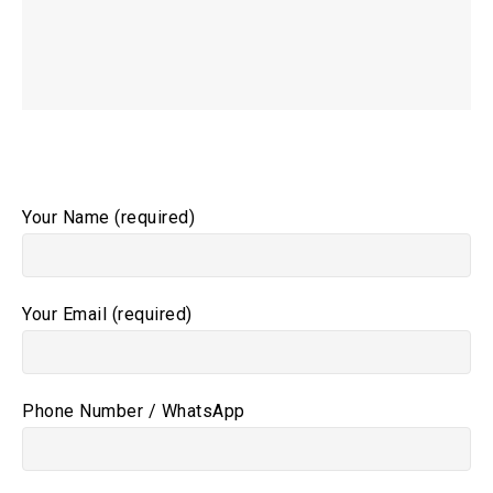
Your Name (required)
Your Email (required)
Phone Number / WhatsApp