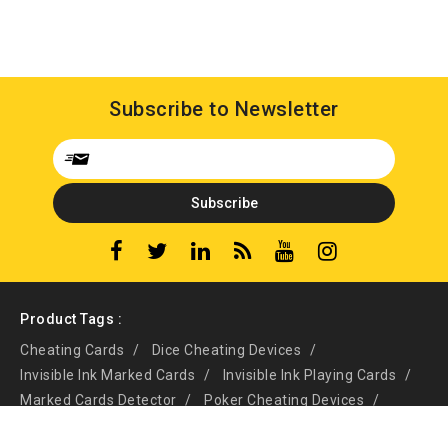
Subscribe to Newsletter
Product Tags :
Cheating Cards
Dice Cheating Devices
Invisible Ink Marked Cards
Invisible Ink Playing Cards
Marked Cards Detector
Poker Cheating Devices
Poker Scanning System