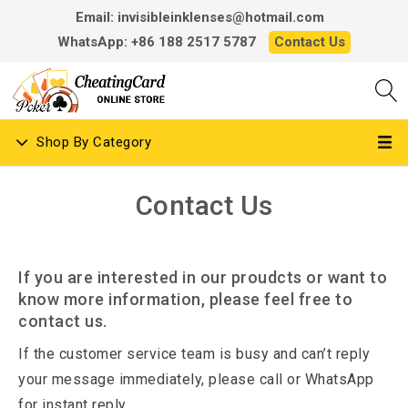
Email: invisibleinklenses@hotmail.com
WhatsApp: +86 188 2517 5787
Contact Us
Shop By Category
Contact Us
If you are interested in our proudcts or want to
know more information, please feel free to
contact us.
If the customer service team is busy and can’t reply
your message immediately, please call or WhatsApp
for instant reply.