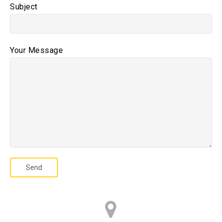
Subject
Your Message