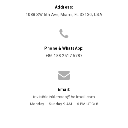
Address:
1088 SW 6th Ave, Miami, FL 33130, USA
Phone & WhatsApp:
+86 188 2517 5787
Email:
invisibleinklenses@hotmail.com
Monday – Sunday 9 AM – 6 PM UTC+8