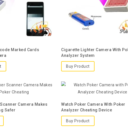
rcode Marked Cards
Cigarette Lighter Camera With Po
era
Analyzer System
t
Buy Product
r Scanner Camera Makes
Watch Poker Camera With Poker
ng Safer
Analyzer Cheating Device
Buy Product