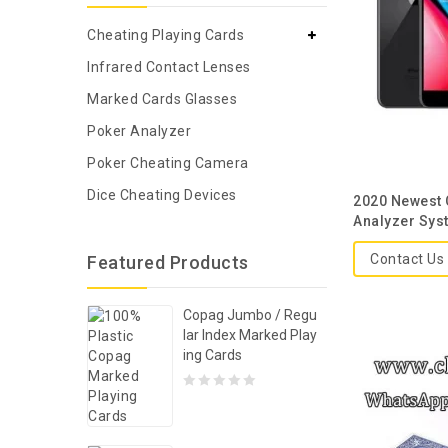
Cheating Playing Cards
Infrared Contact Lenses
Marked Cards Glasses
Poker Analyzer
Poker Cheating Camera
Dice Cheating Devices
2020 Newest 
Analyzer Sys
Contact Us
Featured Products
Copag Jumbo / Regu
Lar Index Marked Play
Ing Cards
0
out