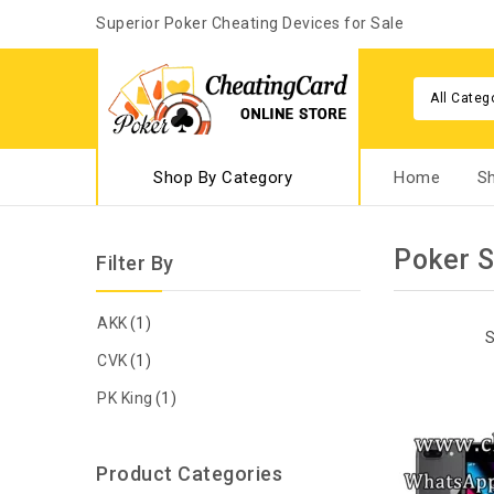
Superior Poker Cheating Devices for Sale
All Categ
Shop By Category
Home
S
Poker 
Filter By
AKK
(1)
S
CVK
(1)
PK King
(1)
Product Categories