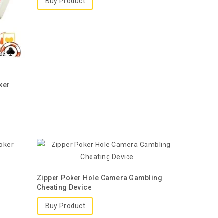
Buy Product
ker
Zipper Poker Hole Camera Gambling
Cheating Device
Buy Product