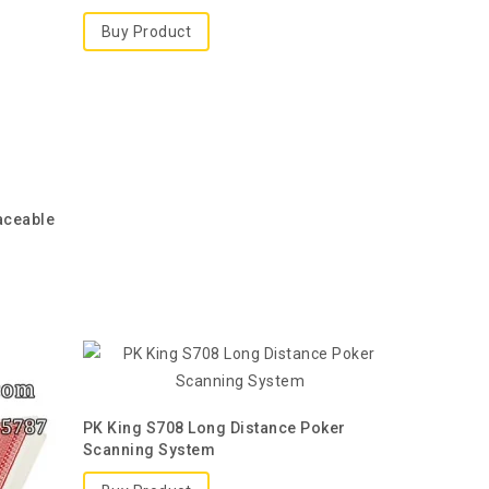
Buy Product
aceable
PK King S708 Long Distance Poker
Scanning System