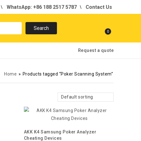
WhatsApp: +86 188 2517 5787
Contact Us
0
Request a quote
Home
»
Products tagged “Poker Scanning System”
Default sorting
AKK K4 Samsung Poker Analyzer
Cheating Devices