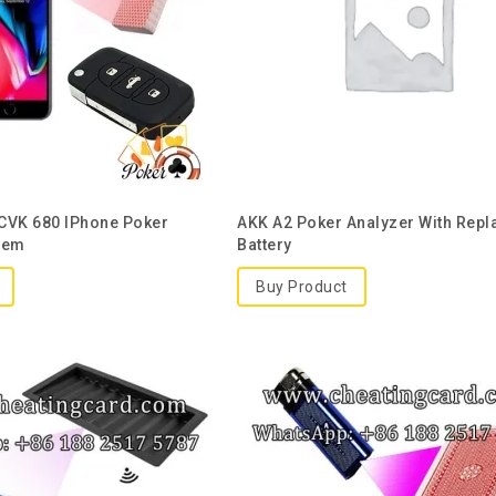
CVK 680 IPhone Poker
AKK A2 Poker Analyzer With Repl
tem
Battery
Buy Product