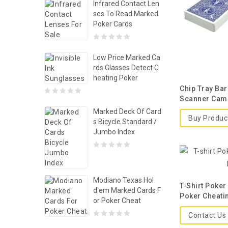
of
Infrared Contact Len
5
Ses To Read Marked
Poker Cards
0
Low Price Marked Ca
out
Rds Glasses Detect C
of
Heating Poker
5
Chip Tray Ba
Scanner Cam
0
Marked Deck Of Card
out
Buy Produc
S Bicycle Standard /
of
Jumbo Index
5
0
out
of
Modiano Texas Hol
T-Shirt Poke
D'em Marked Cards F
5
Poker Cheati
Or Poker Cheat
Contact Us
0