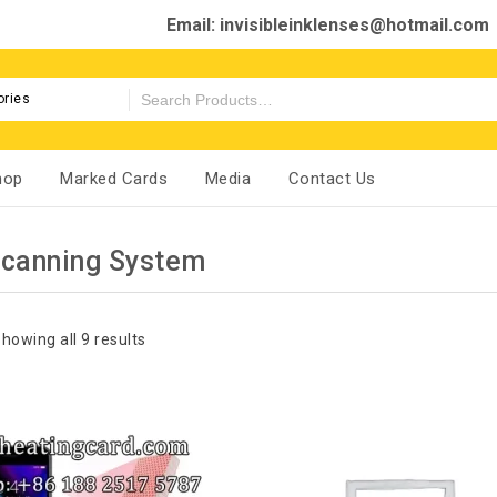
Email: invisibleinklenses@hotmail.com
ories
hop
Marked Cards
Media
Contact Us
Scanning System
howing all 9 results