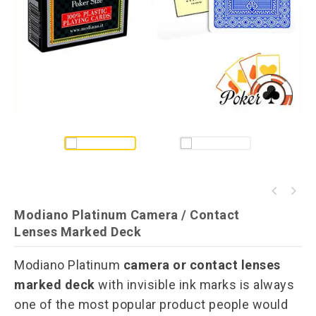
Fournier 2500 Invisible Ink Marked Playing
Modiano Cristallo Invisible Ink Playing
Cards
Modiano Platinum Camera / Contact
Cards
Lenses Marked Deck
Modiano Platinum
camera or contact lenses
marked deck
with invisible ink marks is always
one of the most popular product people would