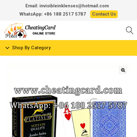
Email: invisibleinklenses@hotmail.com
WhatsApp: +86 188 2517 5787
Contact Us
Shop By Category