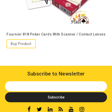
Fournier 818 Poker Cards With Scanner / Contact Lenses
Buy Product
Subscribe to Newsletter