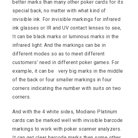
better marks than many other poker cards for its
special back, no matter with what kind of
invisible ink. For invisible markings for infrared
ink glasses or IR and UV contact lenses to see,
It can be black marks or luminous marks in the
infrared light. And the markings can be in
different modes so as to meet different
customers’ need in different poker games. For
example, it can be very big marks in the middle
of the back or four smaller markings in four
corners indicating the number with suits on two
corners.
And with the 4 white sides, Modiano Platinum
cards can be marked well with invisible barcode
markings to work with poker scanner analyzers.
It can get clear barcode marks then some other