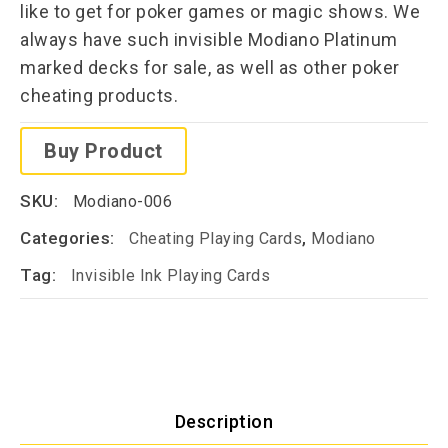
like to get for poker games or magic shows. We
always have such invisible Modiano Platinum
marked decks for sale, as well as other poker
cheating products.
Buy Product
SKU:
Modiano-006
Categories:
,
Cheating Playing Cards
Modiano
Tag:
Invisible Ink Playing Cards
Description