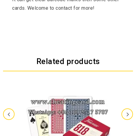
cards. Welcome to contact for more!
Related products