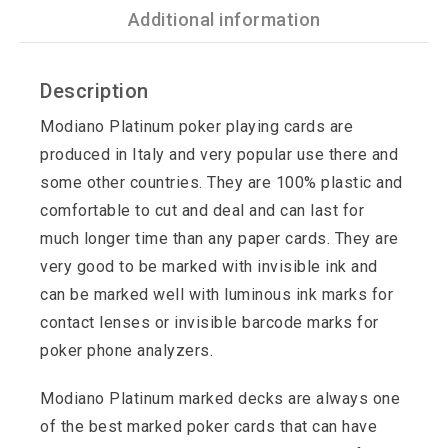
Additional information
Description
Modiano Platinum poker playing cards are
produced in Italy and very popular use there and
some other countries. They are 100% plastic and
comfortable to cut and deal and can last for
much longer time than any paper cards. They are
very good to be marked with invisible ink and
can be marked well with luminous ink marks for
contact lenses or invisible barcode marks for
poker phone analyzers.
Modiano Platinum marked decks are always one
of the best marked poker cards that can have