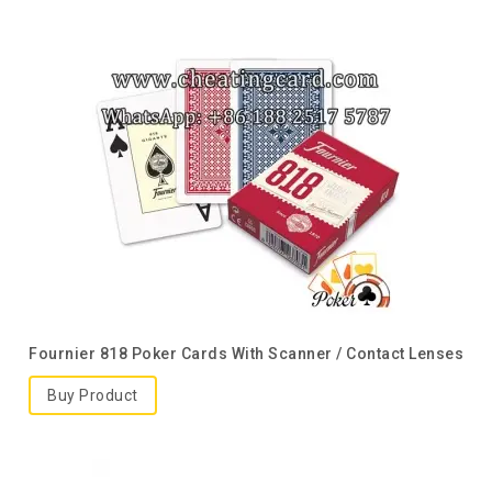
Fournier 818 Poker Cards With Scanner / Contact Lenses
Buy Product