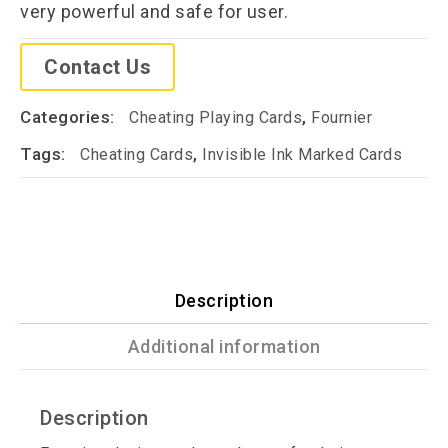
very powerful and safe for user.
Contact Us
Categories:
,
Cheating Playing Cards
Fournier
Tags:
,
Cheating Cards
Invisible Ink Marked Cards
Description
Additional information
Description