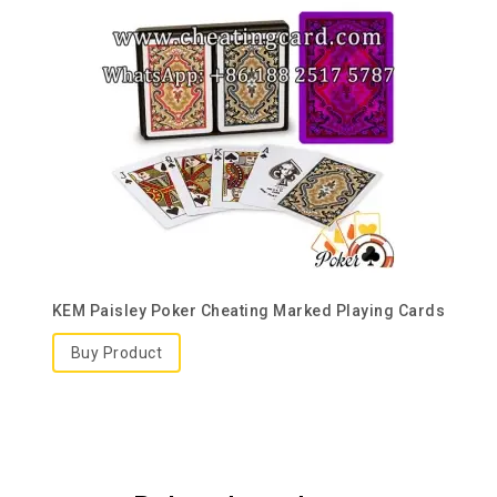
KEM Paisley Poker Cheating Marked Playing Cards
Buy Product