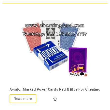
Aviator Marked Poker Cards Red & Blue For Cheating
Read more