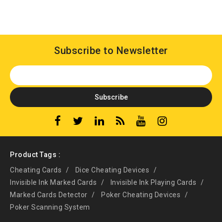
Subscribe to Newsletter
Product Tags :
Cheating Cards
Dice Cheating Devices
Invisible Ink Marked Cards
Invisible Ink Playing Cards
Marked Cards Detector
Poker Cheating Devices
Poker Scanning System