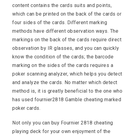
content contains the cards suits and points,
which can be printed on the back of the cards or
four sides of the cards. Different marking
methods have different observation ways. The
markings on the back of the cards require direct
observation by IR glasses, and you can quickly
know the condition of the cards; the barcode
marking on the sides of the cards requires a
poker scanning analyzer, which helps you detect
and analyze the cards. No matter which detect
method is, it is greatly beneficial to the one who
has used fournier2818 Gamble cheating marked
poker cards.
Not only you can buy Fournier 2818 cheating
playing deck for your own enjoyment of the