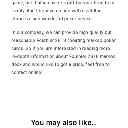
game, but it also can be a gift for your friends or
family. And I believe no one will reject this
attractive and wonderful poker device.
In our company, we can provide high quality but
reasonable Fournier 2818 cheating marked poker
cards. So if you are interested in reading more
in-depth information about Fournier 2818 marked
deck and would like to get a price, feel free to
contact online!
You may also like…