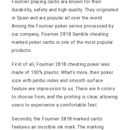
Fournier playing cards are known for their
durability, safety and high quality. They originated
in Spain and are popular all over the world.
Among the Fournier poker series processed by
our company, Fournier 2818 Gamble cheating
marked poker cards is one of the most popular
products.
First of all, Fournier 2818 cheating poker was
made of 100% plastic. What’s more, their poker
size with jumbo index and smooth surface
feature are impression to us. There are 6 colors
to choose from, and the printing is clear, allowing
users to experience a comfortable feel.
Secondly, the Fournier 2818 marked cards
features an invisible ink mark. The marking