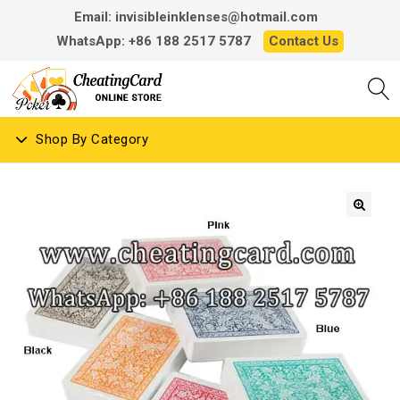
Email: invisibleinklenses@hotmail.com
WhatsApp: +86 188 2517 5787
Contact Us
Shop By Category