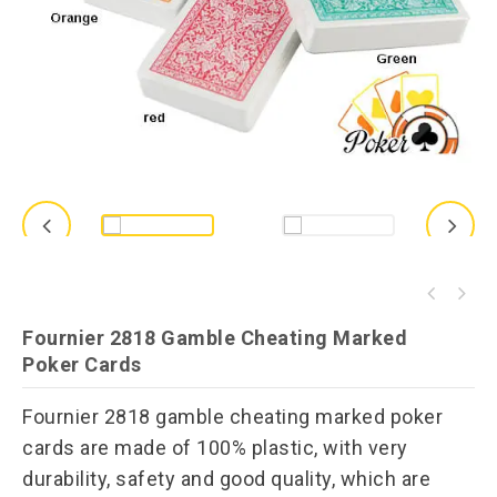
Fournier WPT Invisible Marking Cheating
Fournier 2818 Gamble Cheating Marked
Playing Cards
Poker Cards
Fournier 2818 gamble cheating marked poker
cards are made of 100% plastic, with very
durability, safety and good quality, which are