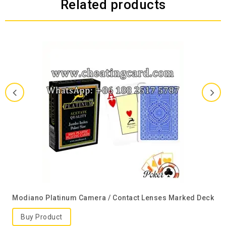
Related products
Modiano Platinum Camera / Contact Lenses Marked Deck
Buy Product