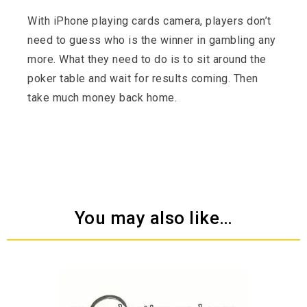
With iPhone playing cards camera, players don’t
need to guess who is the winner in gambling any
more. What they need to do is to sit around the
poker table and wait for results coming. Then
take much money back home.
You may also like…