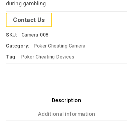
during gambling.
Contact Us
SKU:
Camera-008
Category:
Poker Cheating Camera
Tag:
Poker Cheating Devices
Description
Additional information