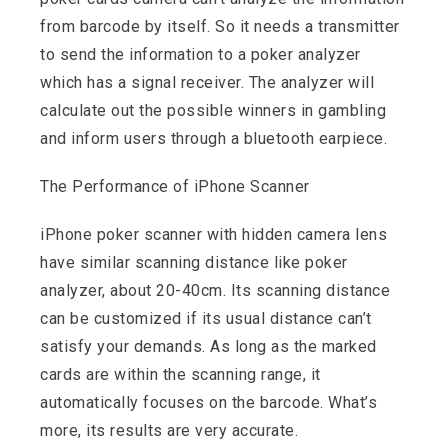
from barcode by itself. So it needs a transmitter
to send the information to a poker analyzer
which has a signal receiver. The analyzer will
calculate out the possible winners in gambling
and inform users through a bluetooth earpiece.
The Performance of iPhone Scanner
iPhone poker scanner with hidden camera lens
have similar scanning distance like poker
analyzer, about 20-40cm. Its scanning distance
can be customized if its usual distance can’t
satisfy your demands. As long as the marked
cards are within the scanning range, it
automatically focuses on the barcode. What’s
more, its results are very accurate.