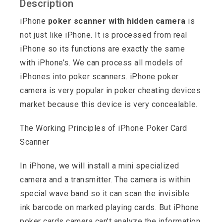
Description
iPhone
poker scanner with hidden camera
is
not just like iPhone. It is processed from real
iPhone so its functions are exactly the same
with iPhone’s. We can process all models of
iPhones into poker scanners. iPhone poker
camera is very popular in poker cheating devices
market because this device is very concealable.
The Working Principles of iPhone Poker Card
Scanner
In iPhone, we will install a mini specialized
camera and a transmitter. The camera is within
special wave band so it can scan the invisible
ink barcode on marked playing cards. But iPhone
poker cards camera can’t analyze the information