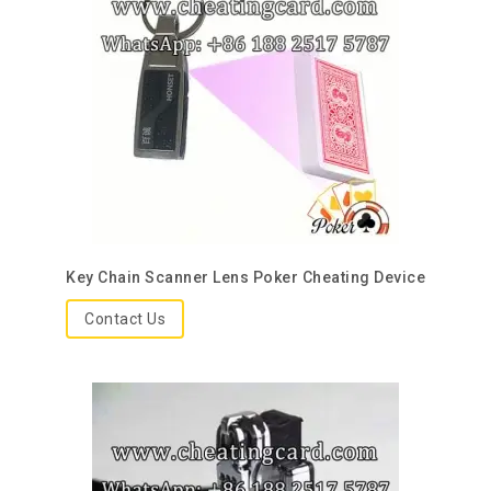
Key Chain Scanner Lens Poker Cheating Device
Contact Us