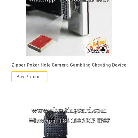
Zipper Poker Hole Camera Gambling Cheating Device
Buy Product