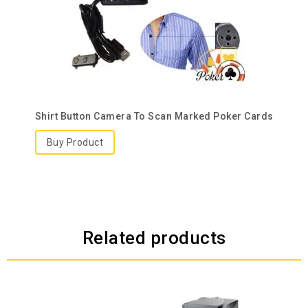
Shirt Button Camera To Scan Marked Poker Cards
Buy Product
Related products