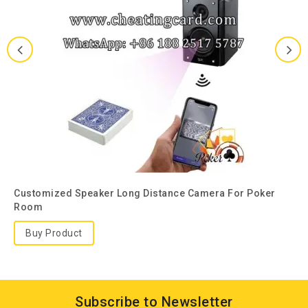
Customized Speaker Long Distance Camera For Poker
Room
Buy Product
Subscribe to Newsletter