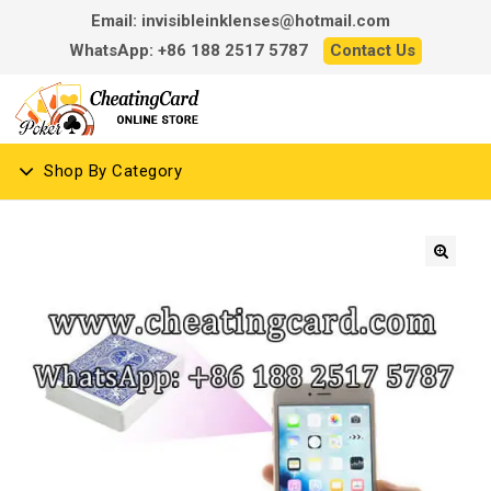
Email: invisibleinklenses@hotmail.com
WhatsApp: +86 188 2517 5787
Contact Us
Shop By Category