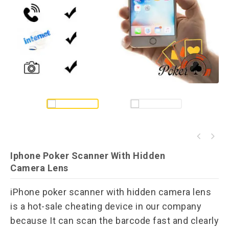
AKK K4 Samsung Poker Analyzer Cheating
Long Distance Lamp Spy Camera with Scanning
Devices
Iphone Poker Scanner With Hidden
System
Camera Lens
iPhone poker scanner with hidden camera lens
is a hot-sale cheating device in our company
because It can scan the barcode fast and clearly