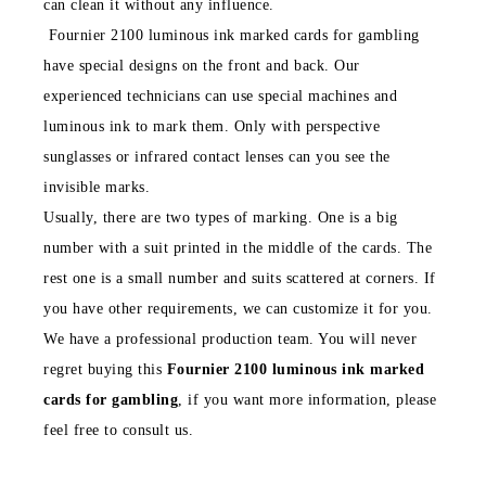
can clean it without any influence.
Fournier 2100 luminous ink marked cards for gambling
have special designs on the front and back. Our
experienced technicians can use special machines and
luminous ink to mark them. Only with perspective
sunglasses or infrared contact lenses can you see the
invisible marks.
Usually, there are two types of marking. One is a big
number with a suit printed in the middle of the cards. The
rest one is a small number and suits scattered at corners. If
you have other requirements, we can customize it for you.
We have a professional production team. You will never
regret buying this
Fournier 2100 luminous ink marked
cards for gambling
, if you want more information, please
feel free to consult us.