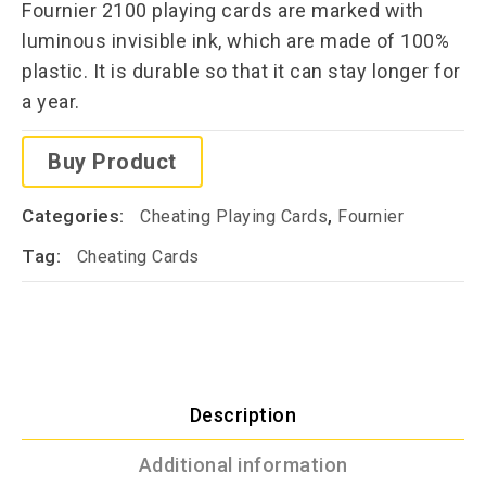
Fournier 2100 playing cards are marked with
luminous invisible ink, which are made of 100%
plastic. It is durable so that it can stay longer for
a year.
Buy Product
Categories:
,
Cheating Playing Cards
Fournier
Tag:
Cheating Cards
Description
Additional information