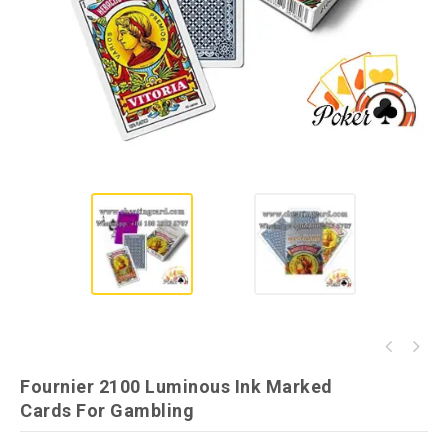
Dal Negro San Siro Juice Marked Cards for
Fournier No.12 Invisible Ink Cheating
Poker Games
Fournier 2100 Luminous Ink Marked
Playing Cards
Cards For Gambling