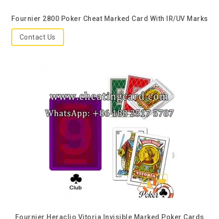
Fournier 2800 Poker Cheat Marked Card With IR/UV Marks
Contact Us
Fournier Heraclio Vitoria Invisible Marked Poker Cards