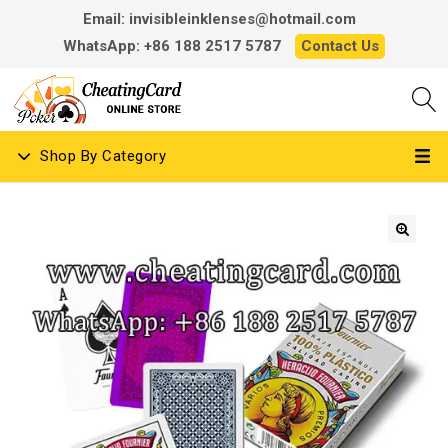
Email: invisibleinklenses@hotmail.com
WhatsApp: +86 188 2517 5787
Contact Us
Shop By Category