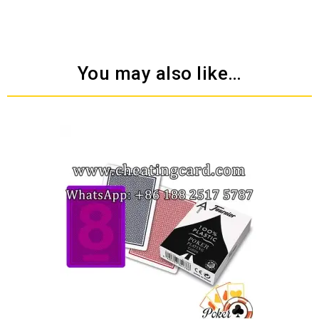
You may also like…