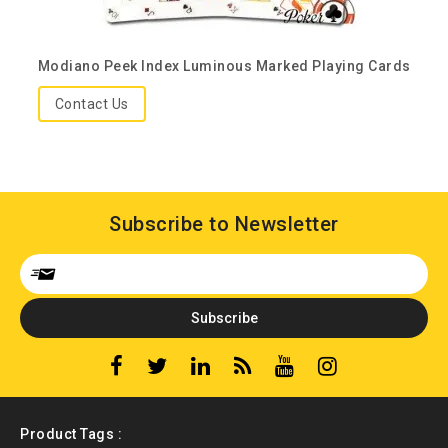
Modiano Peek Index Luminous Marked Playing Cards
Contact Us
Subscribe to Newsletter
Product Tags :