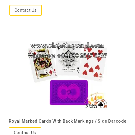
Contact Us
Royal Marked Cards With Back Markings / Side Barcode
Contact Us