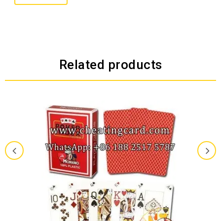
Related products