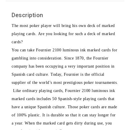
Description
The most poker player will bring his own deck of marked
playing cards. Are you looking for such a deck of marked
cards?
You can take Fournier 2100 luminous ink marked cards for
gambling into consideration. Since 1870, the Fournier
company has been occupying a very important position in
Spanish card culture. Today, Fournier is the official
supplier of the world’s most prestigious poker tournaments.
Like ordinary playing cards, Fournier 2100 luminous ink
marked cards includes 50 Spanish-style playing cards that
have a unique Spanish culture. Those poker cards are made
of 100% plastic. It is durable so that it can stay longer for
a year. When the marked card gets dirty during use, you