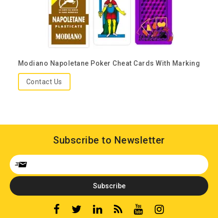
Modiano Napoletane Poker Cheat Cards With Marking
Contact Us
Subscribe to Newsletter