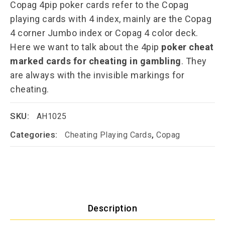
Copag 4pip poker cards refer to the Copag
playing cards with 4 index, mainly are the Copag
4 corner Jumbo index or Copag 4 color deck.
Here we want to talk about the 4pip
poker cheat
marked cards for cheating in gambling
. They
are always with the invisible markings for
cheating.
SKU:
AH1025
Categories:
,
Cheating Playing Cards
Copag
Description