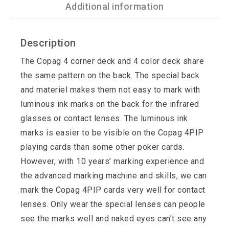
Additional information
Description
The Copag 4 corner deck and 4 color deck share
the same pattern on the back. The special back
and materiel makes them not easy to mark with
luminous ink marks on the back for the infrared
glasses or contact lenses. The luminous ink
marks is easier to be visible on the Copag 4PIP
playing cards than some other poker cards.
However, with 10 years’ marking experience and
the advanced marking machine and skills, we can
mark the Copag 4PIP cards very well for contact
lenses. Only wear the special lenses can people
see the marks well and naked eyes can’t see any