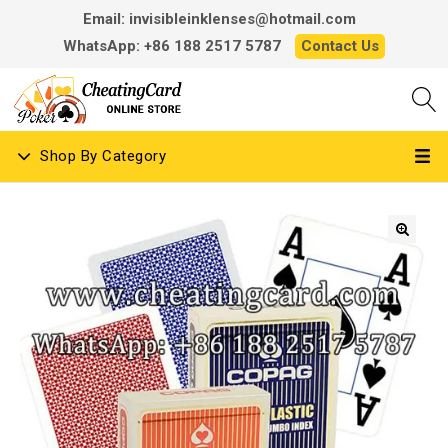
Email: invisibleinklenses@hotmail.com
WhatsApp: +86 188 2517 5787
Contact Us
Shop By Category