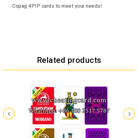
Copag 4PIP cards to meet your needs!
Related products