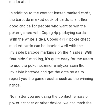
marks at all.
In addition to the contact lenses marked cards,
the barcode marked deck of cards is another
good choice for people who want to win the
poker games with Copag 4pip playing cards.
With the white sides, Copag 4PIP poker cheat
marked cards can be labeled well with the
invisible barcode markings on the 4 sides. With
four sides’ marking, it’s quite easy for the users
to use the poker scanner analyzer scan the
invisible barcode and get the data so as to
report you the game results such as the winning
hands.
No matter you are using the contact lenses or
poker scanner or other device, we can mark the