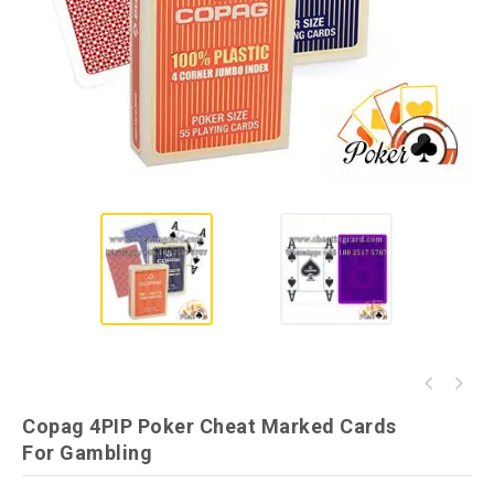
Modiano Cristallo Invisible Ink Playing
Prespetive Poker Table with Cameras for
Cards
Copag 4PIP Poker Cheat Marked Cards
Normal Poker
For Gambling